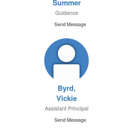
Summer
Guidance
Send Message
Byrd,
Vickie
Assistant Principal
Send Message