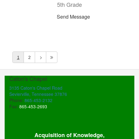
5th Grade
Send Message
1
2
Caton's Chapel
3135 Caton's Chapel Road
Sevierville, Tennessee 37876
Phone:
865-453-2132
Fax:
865-453-2693
Acquisition of Knowledge,