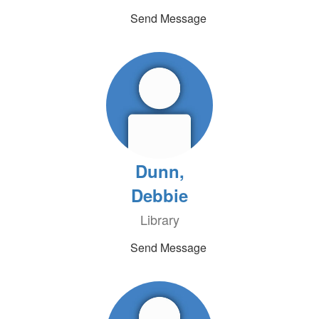
Send Message
Dunn,
Debbie
Library
Send Message