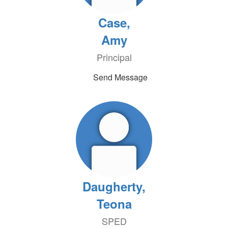
Case,
Amy
Principal
Send Message
Daugherty,
Teona
SPED