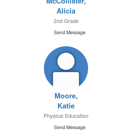
McCollister,
Alicia
2nd Grade
Send Message
Moore,
Katie
Physical Education
Send Message