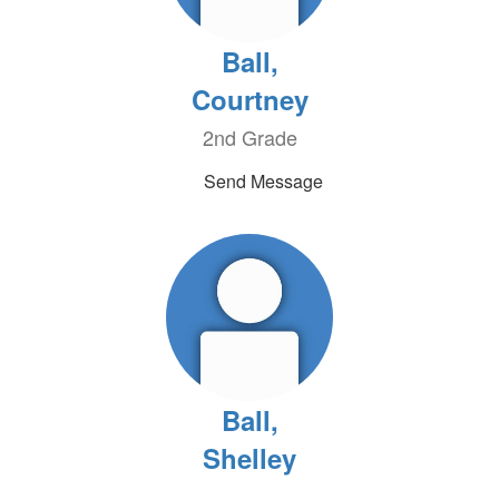
Ball,
Courtney
2nd Grade
Send Message
Ball,
Shelley