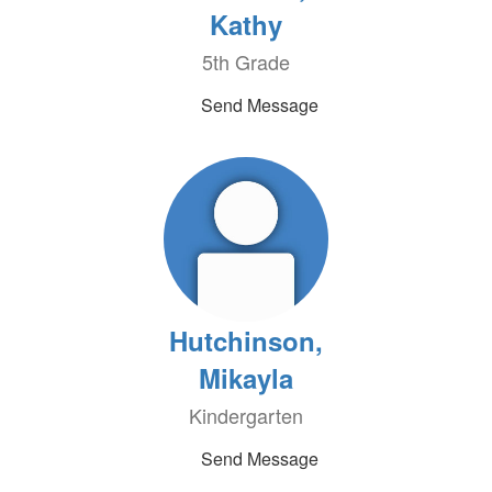
Kathy
5th Grade
Send Message
Hutchinson,
Mikayla
Kindergarten
Send Message