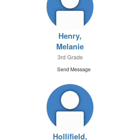
Henry,
Melanie
3rd Grade
Send Message
Hollifield,