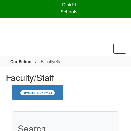
Skip
District
to
Schools
main
content
Our School
Faculty/Staff
Faculty/Staff
Results 1-25 of 41
Search