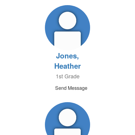
Jones,
Heather
1st Grade
Send Message