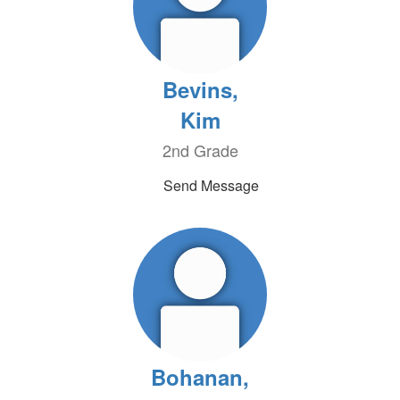
Bevins,
Kim
2nd Grade
Send Message
Bohanan,