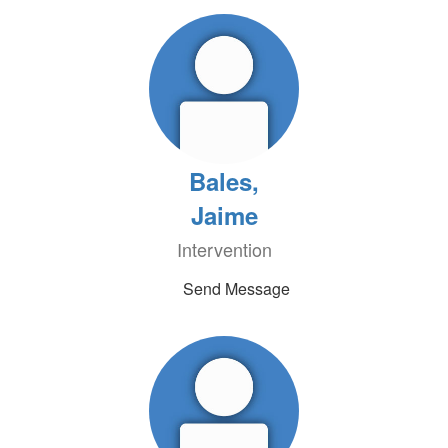
Bales,
Jaime
Intervention
Send Message