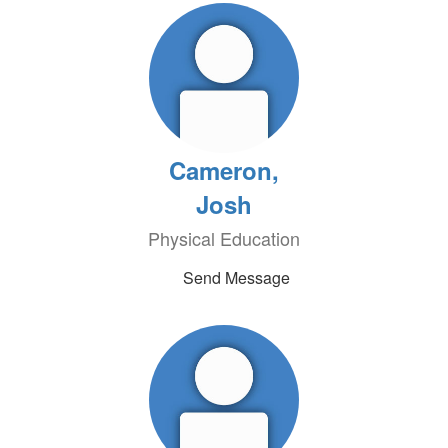
Cameron,
Josh
Physical Education
Send Message