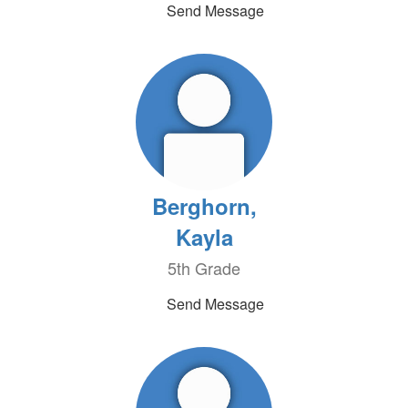
Send Message
Berghorn,
Kayla
5th Grade
Send Message