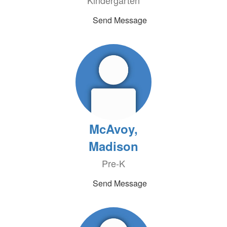
Kindergarten
Send Message
McAvoy,
Madison
Pre-K
Send Message