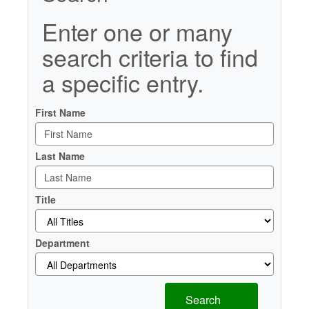
Enter one or many
search criteria to find
a specific entry.
First Name
Last Name
Title
Department
Search