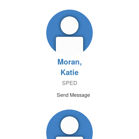
Moran,
Katie
SPED
Send Message