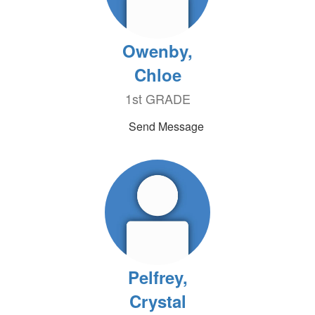
Owenby,
Chloe
1st GRADE
Send Message
Pelfrey,
Crystal