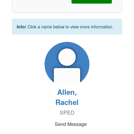
Info!
Click a name below to view more information.
Allen,
Rachel
SPED
Send Message