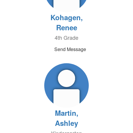
Kohagen,
Renee
4th Grade
Send Message
Martin,
Ashley