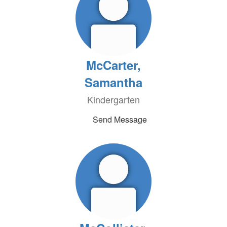
McCarter,
Samantha
Kindergarten
Send Message