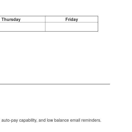
Thursday
Friday
 auto-pay capability, and low balance email reminders.