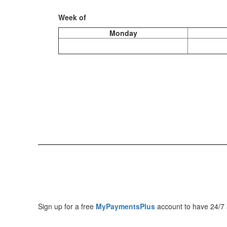
Week of
Monday
Sign up for a free
MyPaymentsPlus
account to have 24/7 a