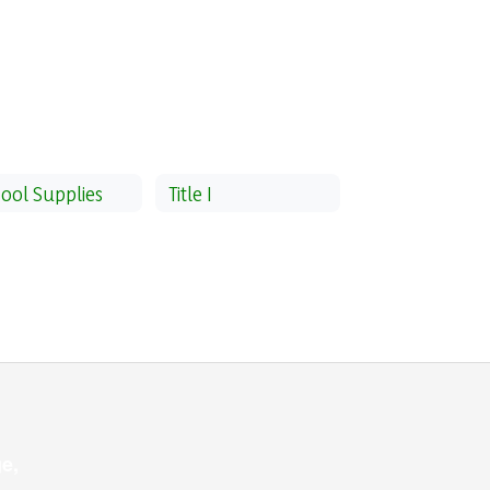
ool Supplies
Title I
e,