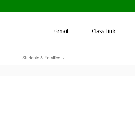
Gmail
Class Link
Students & Families