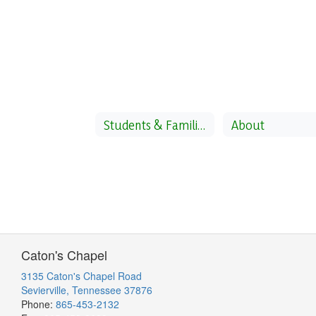
Students & Families
About
Caton's Chapel
3135 Caton's Chapel Road
Sevierville, Tennessee 37876
Phone:
865-453-2132