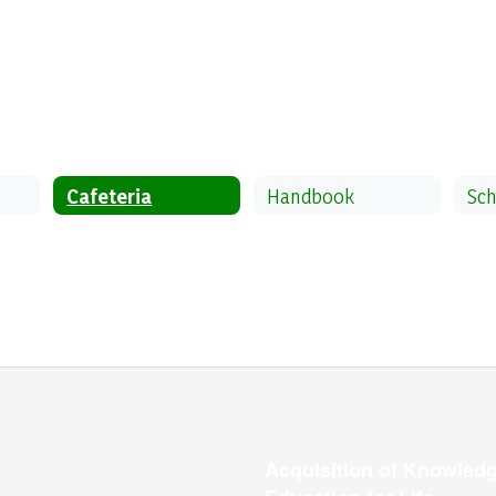
Cafeteria
Handbook
Sch
Acquisition of Knowledg