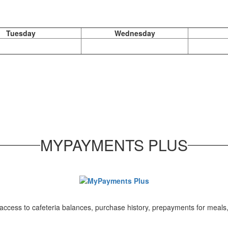
Tuesday
Wednesday
MYPAYMENTS PLUS
ccess to cafeteria balances, purchase history, prepayments for meals,