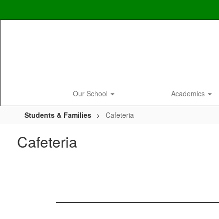
Skip
to
main
content
Our School
Academics
Students & Families
Cafeteria
Cafeteria