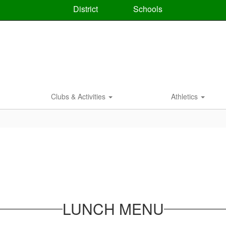
District
Schools
Clubs & Activities
Athletics
LUNCH MENU