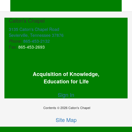
Caton's Chapel
3135 Caton's Chapel Road
Sevierville, Tennessee 37876
Phone:
865-453-2132
Fax:
865-453-2693
Acquisition of Knowledge,
Education for Life
Sign In
Contents © 2026 Caton's Chapel
Site Map