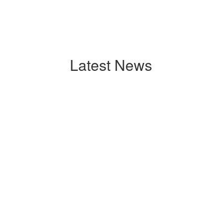
Latest News