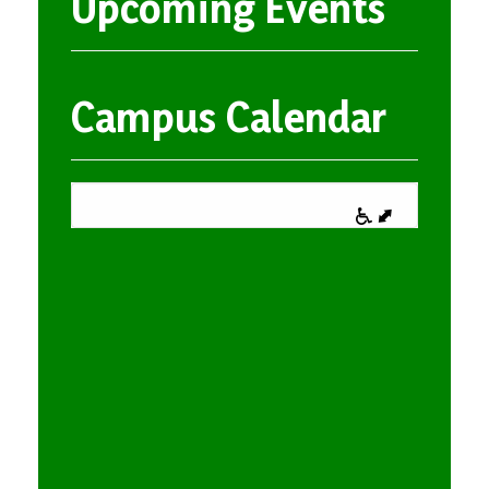
Upcoming Events
Campus Calendar